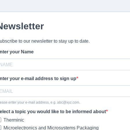
Newsletter
ubscribe to our newsletter to stay up to date.
nter your Name
nter your e-mail address to sign up
ease enter your e-mail address, e.g.
abc@xyz.com
.
elect a topic you would like to be informed about
Therminic
Microelectronics and Microsystems Packaging