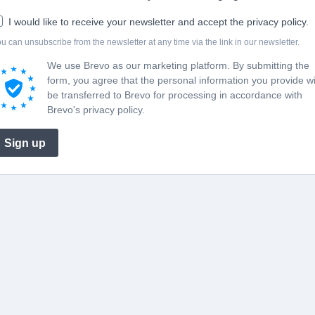
I would like to receive your newsletter and accept the privacy policy.
u can unsubscribe from the newsletter at any time via the link in our newsletter.
We use Brevo as our marketing platform. By submitting the
form, you agree that the personal information you provide wi
be transferred to Brevo for processing in accordance with
Brevo's privacy policy.
Sign up